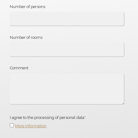
Number of persons
Number of rooms
Comment
I agree to the processing of personal data*
More information