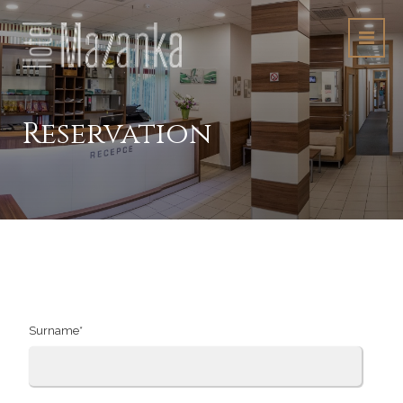
Reservation
"Accommodation
order"
Surname*