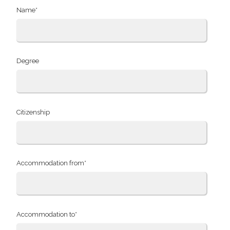
Name*
Degree
Citizenship
Accommodation from*
Accommodation to*