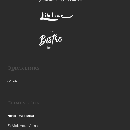
Quick links
GDPR
Contact us
Hotel Mazanka
Za Vodárnou 1/1013