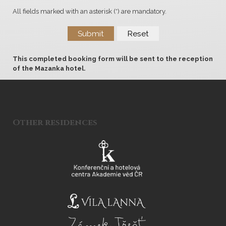
All fields marked with an asterisk (*) are mandatory.
Submit
Reset
This completed booking form will be sent to the reception
of the Mazanka hotel.
Other residences