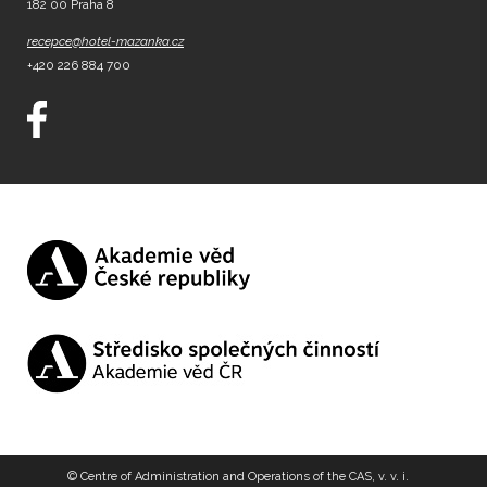
182 00 Praha 8
recepce@hotel-mazanka.cz
+420 226 884 700
© Centre of Administration and Operations of the CAS, v. v. i.