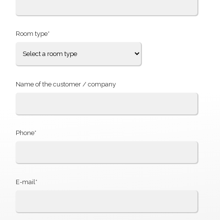
Room type*
Name of the customer / company
Phone*
E-mail*